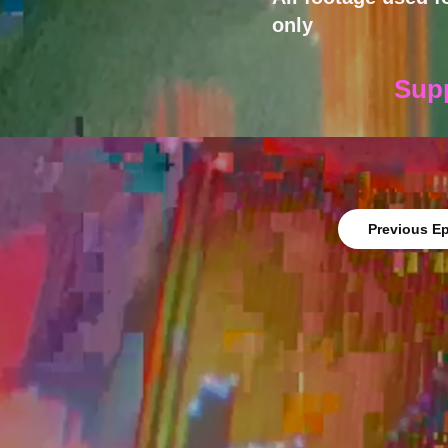
only
Sup
Previous E