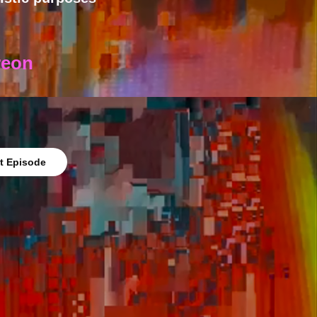
reon
t Episode