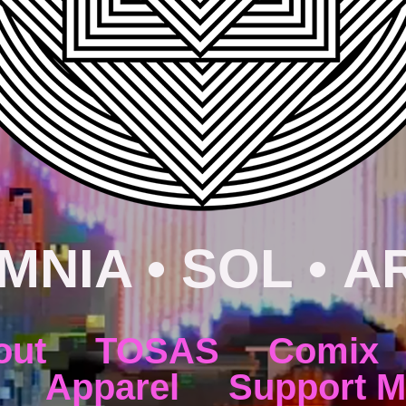
MNIA • SOL • A
out
TOSAS
Comix
Apparel
Support M