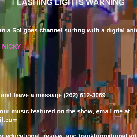
FLASHING LIGHTS WARNING
nia Sol goes channel surfing with a digital ant
y
NICKY
w and leave a message (262) 612-3069
your music featured on the show, email me at
il.com
or educational, review, and transformational ar