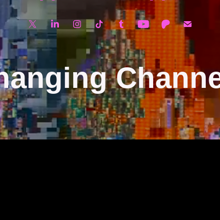
hanging Channe