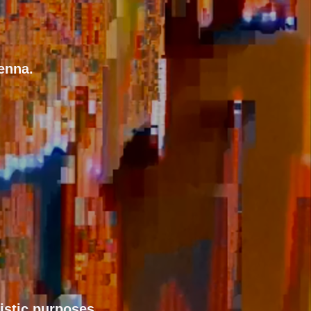
enna.
tistic purposes