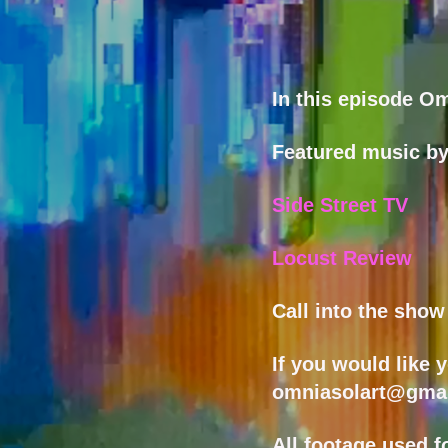
In this episode Om
Featured music b
Side Street TV
Locust Review
Call into the sho
If you would like 
omniasolart@gma
All footage used f