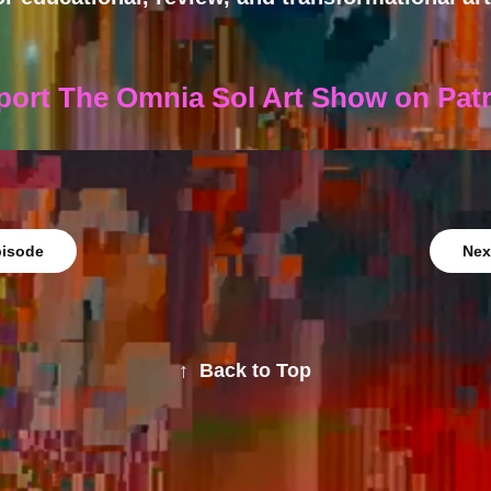
port The Omnia Sol Art Show on Pat
pisode
Nex
↑
Back to Top