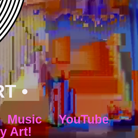
RT •
Music
YouTube
y Art!