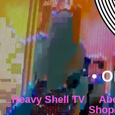
• O
Heavy Shell TV
Ab
Shop