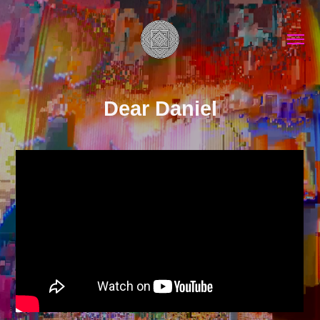
Dear Daniel