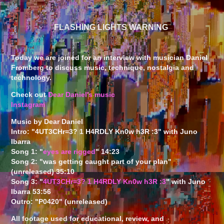
FLASHING LIGHTS WARNING
Today we are joined for an interview with musician Daniel
Fromberg to discuss music, technique, nostalgia and
technology.
Check out
Dear Daniel's music
Instagram
Music by Dear Daniel
Intro: "4UT3CHr​=​3? 1 H4RDLY Kn0w h3R :3" with Juno
Ibarra
Song 1: "
eyes are rigged
" 14:23
Song 2: "was getting caught part of your plan"
(unreleased) 35:10
Song 3: "
4UT3CHr​=​3? 1 H4RDLY Kn0w h3R :3
" with Juno
Ibarra 53:56
Outro: "P0420" (unreleased)
All footage used for educational, review, and