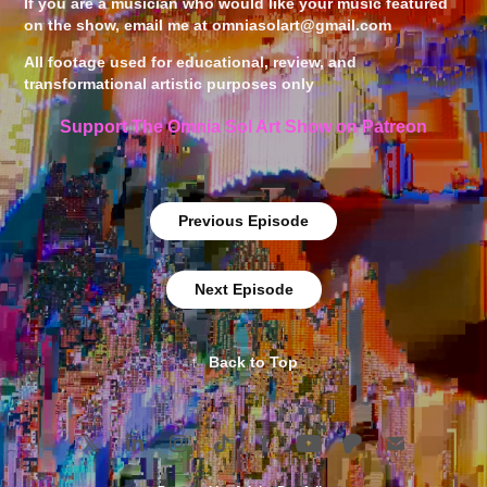
If you are a musician who would like your music featured
on the show, email me at
omniasolart@gmail.com
All footage used for educational, review, and
transformational artistic purposes only ​​​​​​​
Support The Omnia Sol Art Show on Patreon
Previous Episode
Next Episode
↑
Back to Top