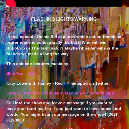
FLASHING LIGHTS WARNING
In this episode Omnia Sol explores which action franchise
powerhouse is conceptually the best. Who will win:
RoboCop or The Terminator? Maybe whoever wins is the
friends we made a long the way.
This episode features music by:
Shih Tzu - Hoy
Katy Lowe with Hanley - Red - @metapod on Twitter
Letters From The Schumann Resonance - Soundscape
Call into the show and leave a message if you want to
have your tarot read or if you just want to leave some kind
words. You might hear your message on the show! (262)
612-3069