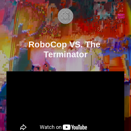
RoboCop VS. The 
Terminator