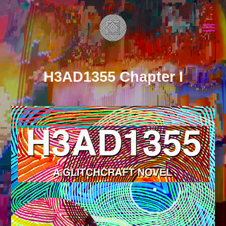
H3AD1355 Chapter I