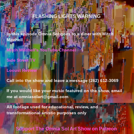
FLASHING LIGHTS WARNING
In this episode Omnia Sol goes to a diner with Mitch
Mitchell
Mitch Mitchell's YouTube Channel
Side Street TV
Locust Review
Call into the show and leave a message (262) 612-3069
If you would like your music featured on the show, email
me at omniasolart@gmail.com
All footage used for educational, review, and
transformational artistic purposes only
Support The Omnia Sol Art Show on Patreon