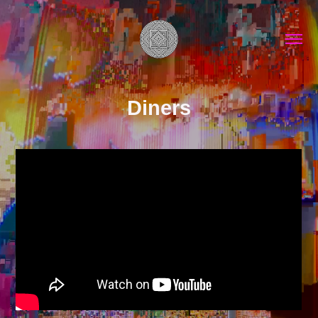
Diners