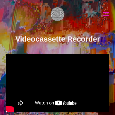
Videocassette Recorder