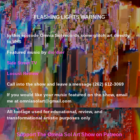
FLASHING LIGHTS WARNING
In this episode Omnia Sol records some glitch art directly
to VHS
Featured music by
dio dior
Side Street TV
Locust Review
Call into the show and leave a message (262) 612-3069
If you would like your music featured on the show, email
me at omniasolart@gmail.com
All footage used for educational, review, and
transformational artistic purposes only
Support The Omnia Sol Art Show on Patreon